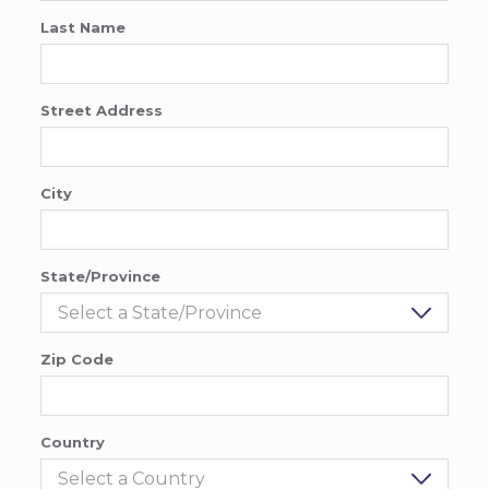
Last Name
Street Address
City
State/Province
Zip Code
Country