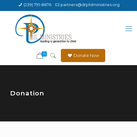
(239) 791-8876
partners@drphilministries.org
0
Donate Now
Donation