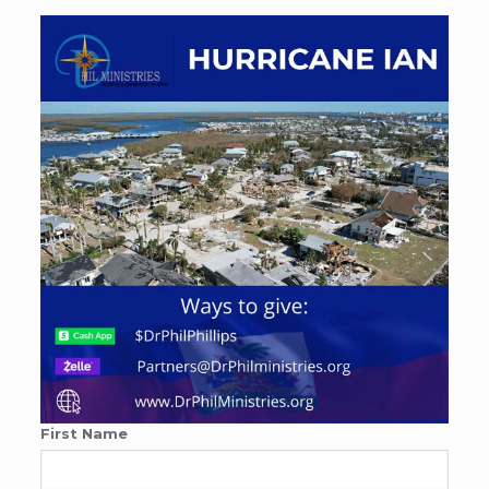
First Name