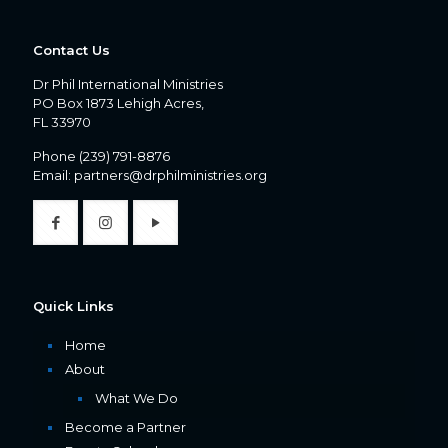
Contact Us
Dr Phil International Ministries
PO Box 1873 Lehigh Acres,
FL 33970
Phone
(239) 791-8876
Email:
partners@drphilministries.org
Quick Links
Home
About
What We Do
Become a Partner