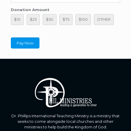
Donation Amount
$10
$25
$50
$75
$100
OTHER
Dr. Phillips International Teaching Ministry is a ministry that
seeks to come alongside local churches and other
ministries to help build the Kingdom of God.