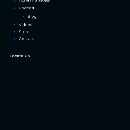
Events Calendar
Podcast
Blog
Videos
Store
Contact
Locate Us