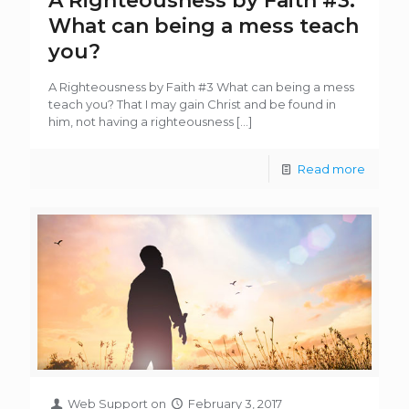
A Righteousness by Faith #3:
What can being a mess teach
you?
A Righteousness by Faith #3 What can being a mess
teach you? That I may gain Christ and be found in
him, not having a righteousness
[…]
Read more
Web Support
on
February 3, 2017