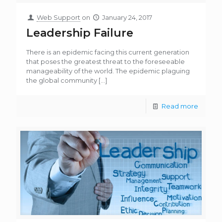
Web Support
on
January 24, 2017
Leadership Failure
There is an epidemic facing this current generation
that poses the greatest threat to the foreseeable
manageability of the world. The epidemic plaguing
the global community
[…]
Read more