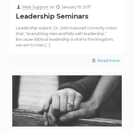
Web Support
on
January 19, 2017
Leadership Seminars
Leadership expert, Dr. John Maxwell correctly notes
that, “everything rises and falls with leadership.”
Because Biblical leadership is vital to the kingdom,
we aim to train
[…]
Read more