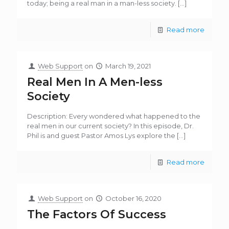
today; being a real man in a man-less society.
[…]
Read more
Web Support
on
March 19, 2021
Real Men In A Men-less
Society
Description: Every wondered what happened to the
real men in our current society? In this episode, Dr.
Phil is and guest Pastor Amos Lys explore the
[…]
Read more
Web Support
on
October 16, 2020
The Factors Of Success