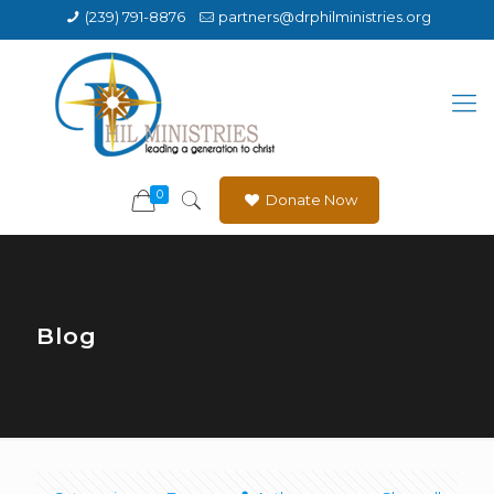
(239) 791-8876
partners@drphilministries.org
0
Donate Now
Blog