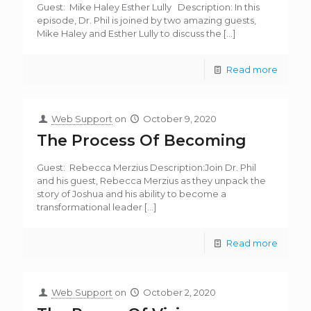
Guest: Mike Haley Esther Lully Description: In this
episode, Dr. Phil is joined by two amazing guests,
Mike Haley and Esther Lully to discuss the
[…]
Read more
Web Support
on
October 9, 2020
The Process Of Becoming
Guest: Rebecca Merzius Description:Join Dr. Phil
and his guest, Rebecca Merzius as they unpack the
story of Joshua and his ability to become a
transformational leader
[…]
Read more
Web Support
on
October 2, 2020