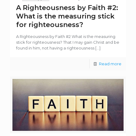
A Righteousness by Faith #2:
What is the measuring stick
for righteousness?
A Righteousness by Faith #2 What is the measuring
stick for righteousness? That I may gain Christ and be
found in him, not having a righteousness
[…]
Read more