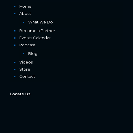
Home
About
What We Do
Become a Partner
Events Calendar
Podcast
Blog
Videos
Store
Contact
Locate Us