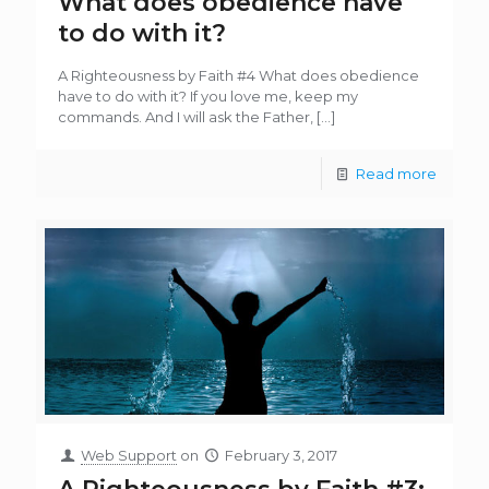
What does obedience have
to do with it?
A Righteousness by Faith #4 What does obedience
have to do with it? If you love me, keep my
commands. And I will ask the Father,
[…]
Read more
Web Support
on
February 3, 2017