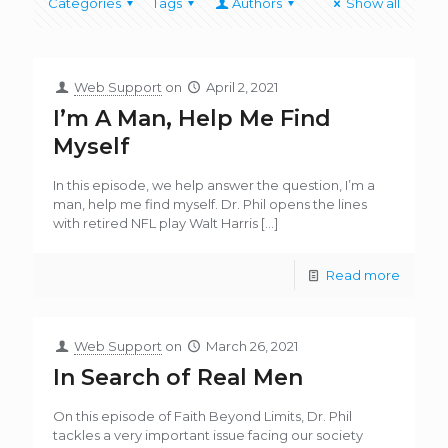
Categories
Tags
Authors
Show all
Web Support
on
April 2, 2021
I’m A Man, Help Me Find
Myself
In this episode, we help answer the question, I’m a
man, help me find myself. Dr. Phil opens the lines
with retired NFL play Walt Harris
[…]
Read more
Web Support
on
March 26, 2021
In Search of Real Men
On this episode of Faith Beyond Limits, Dr. Phil
tackles a very important issue facing our society