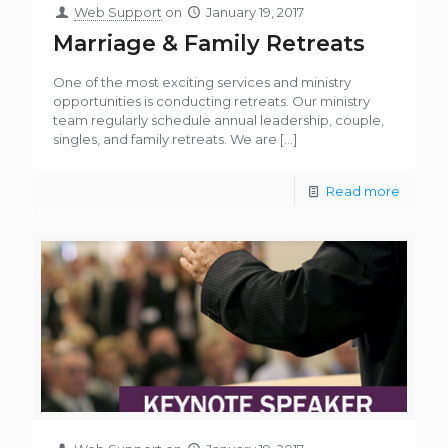
Web Support
on
January 19, 2017
Marriage & Family Retreats
One of the most exciting services and ministry
opportunities is conducting retreats. Our ministry
team regularly schedule annual leadership, couple,
singles, and family retreats. We are
[…]
Read more