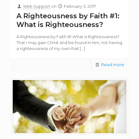
Web Support
on
February 3, 2017
A Righteousness by Faith #1:
What is Righteousness?
A Righteousness by Faith #1 What is Righteousness?
That I may gain Christ and be found in him, not having
a righteousness of my own that
[…]
Read more