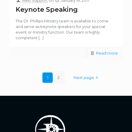
Web Support
on
January 19, 2017
Keynote Speaking
The Dr. Phillips Ministry team is available to come
and serve as keynote speakers for your special
event or ministry function. Our team is highly
competent
[…]
Read more
1
2
Next page