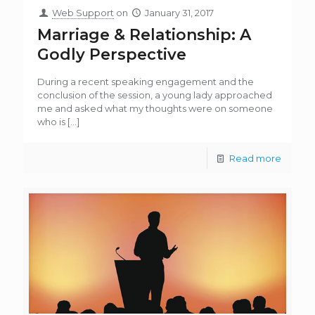
Web Support
on
January 31, 2017
Marriage & Relationship: A
Godly Perspective
During a recent speaking engagement and the
conclusion of the session, a young lady approached
me and asked what my thoughts were on someone
who is
[…]
Read more