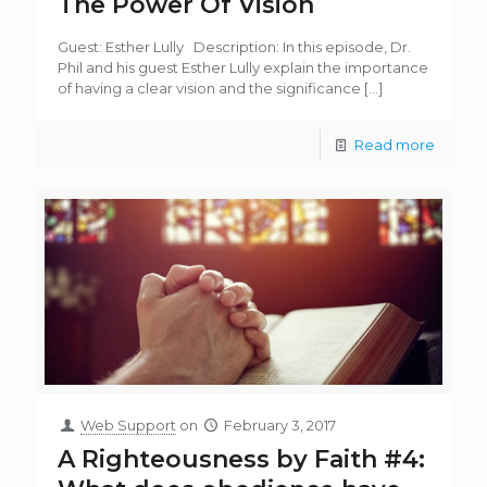
The Power Of Vision
Guest: Esther Lully Description: In this episode, Dr.
Phil and his guest Esther Lully explain the importance
of having a clear vision and the significance
[…]
Read more
Web Support
on
February 3, 2017
A Righteousness by Faith #4: