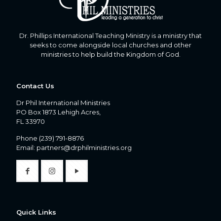
Dr. Phillips International Teaching Ministry is a ministry that
seeks to come alongside local churches and other
ministries to help build the Kingdom of God.
Contact Us
Dr Phil International Ministries
PO Box 1873 Lehigh Acres,
FL 33970
Phone
(239) 791-8876
Email:
partners@drphilministries.org
Quick Links