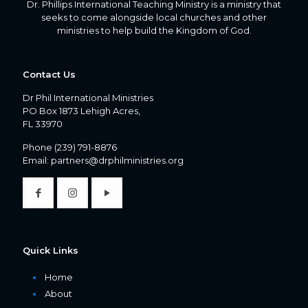
Dr. Phillips International Teaching Ministry is a ministry that
seeks to come alongside local churches and other
ministries to help build the Kingdom of God.
Contact Us
Dr Phil International Ministries
PO Box 1873 Lehigh Acres,
FL 33970
Phone
(239) 791-8876
Email:
partners@drphilministries.org
Quick Links
Home
About