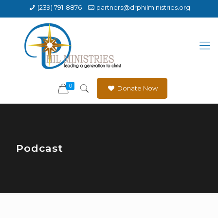
(239) 791-8876
partners@drphilministries.org
0
Donate Now
Podcast