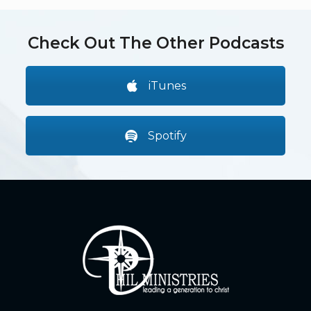
Check Out The Other Podcasts
iTunes
Spotify