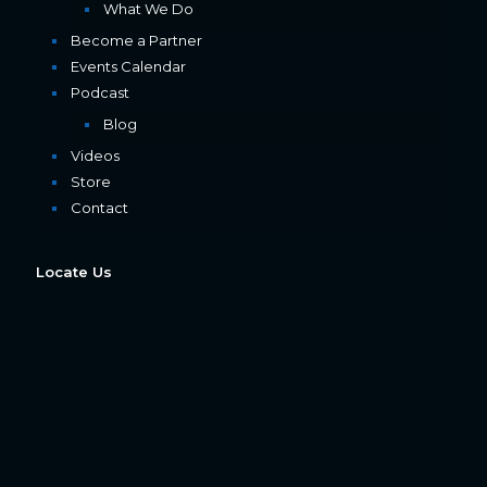
What We Do
Become a Partner
Events Calendar
Podcast
Blog
Videos
Store
Contact
Locate Us