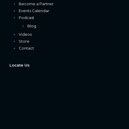
Become a Partner
Events Calendar
Podcast
Blog
Videos
Store
Contact
Locate Us