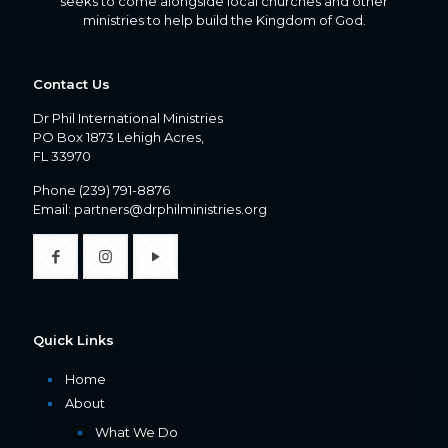
seeks to come alongside local churches and other
ministries to help build the Kingdom of God.
Contact Us
Dr Phil International Ministries
PO Box 1873 Lehigh Acres,
FL 33970
Phone
(239) 791-8876
Email:
partners@drphilministries.org
Quick Links
Home
About
What We Do