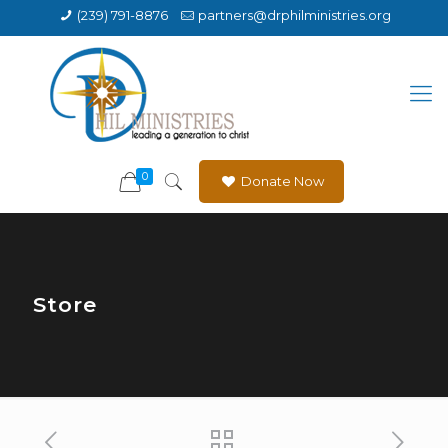
(239) 791-8876
partners@drphilministries.org
0
Donate Now
Store