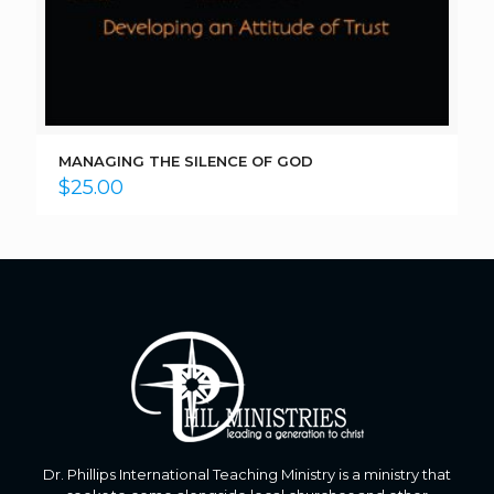
MANAGING THE SILENCE OF GOD
$
25.00
Dr. Phillips International Teaching Ministry is a ministry that