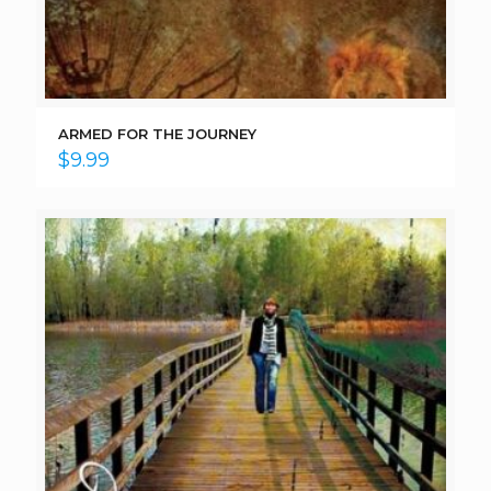
ARMED FOR THE JOURNEY
$
9.99