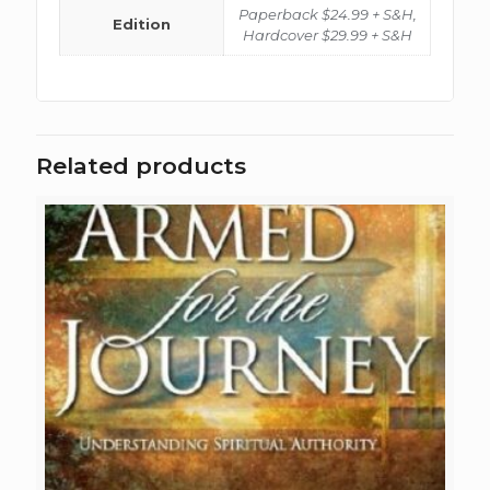
Paperback $24.99 + S&H,
Edition
Hardcover $29.99 + S&H
Related products