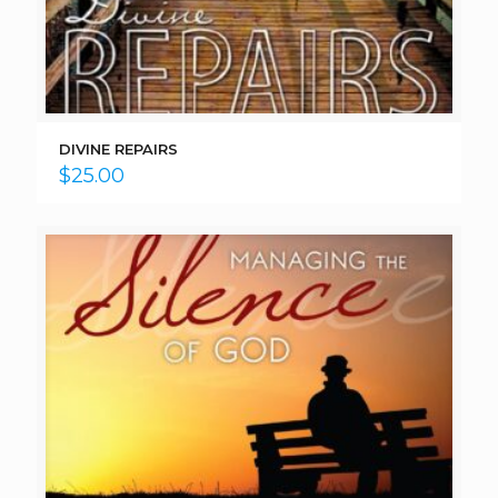
DIVINE REPAIRS
$
25.00