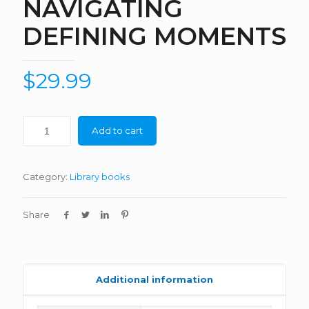
NAVIGATING
DEFINING MOMENTS
$
29.99
Add to cart
Category:
Library books
Share
Additional information